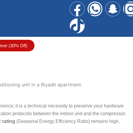
F
T
W
S
a
i
h
n
c
k
a
a
mer (30% Off)
e
t
t
p
b
o
s
c
o
k
a
h
o
p
a
ience; it is a technical necessity to preserve your hardware
k
p
t
tion protocols between the indoor unit and the compressor.
 rating
(Seasonal Energy Efficiency Ratio) remains high,