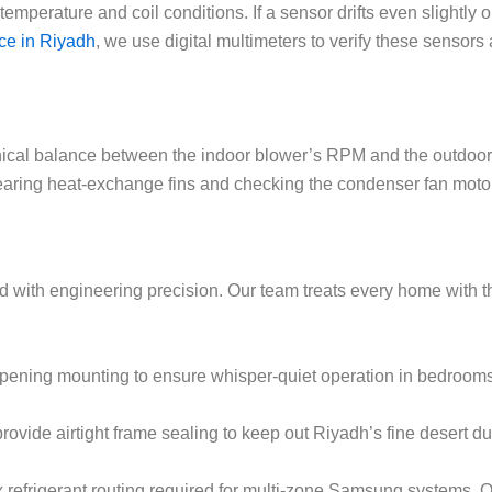
perature and coil conditions. If a sensor drifts even slightly out
ce in Riyadh
, we use digital multimeters to verify these sensor
hnical balance between the indoor blower’s RPM and the outdoor 
aring heat-exchange fins and checking the condenser fan motor’s
with engineering precision. Our team treats every home with the
ening mounting to ensure whisper-quiet operation in bedrooms
 provide airtight frame sealing to keep out Riyadh’s fine desert d
frigerant routing required for multi-zone Samsung systems. Ou