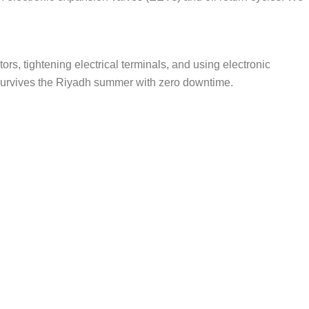
ors, tightening electrical terminals, and using electronic
t survives the Riyadh summer with zero downtime.