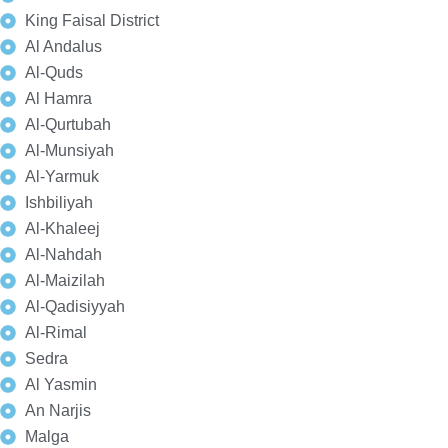
King Faisal District
Al Andalus
Al-Quds
Al Hamra
Al-Qurtubah
Al-Munsiyah
Al-Yarmuk
Ishbiliyah
Al-Khaleej
Al-Nahdah
Al-Maizilah
Al-Qadisiyyah
Al-Rimal
Sedra
Al Yasmin
An Narjis
Malga