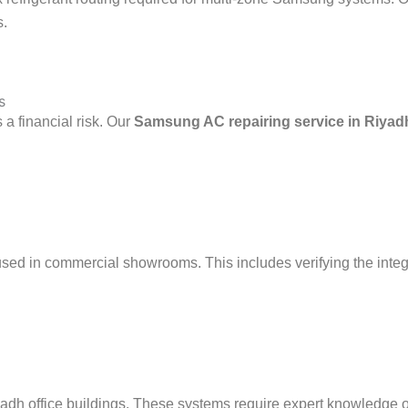
s.
s
a financial risk. Our
Samsung AC repairing service in Riyad
 in commercial showrooms. This includes verifying the integrity 
h office buildings. These systems require expert knowledge of