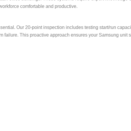
workforce comfortable and productive.
ential. Our 20-point inspection includes testing start/run capacit
stem failure. This proactive approach ensures your Samsung uni