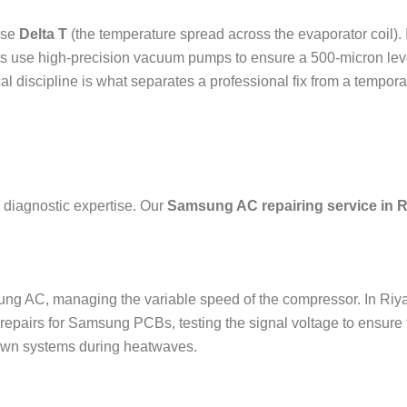
ise
Delta T
(the temperature spread across the evaporator coil). 
erts use high-precision vacuum pumps to ensure a 500-micron lev
al discipline is what separates a professional fix from a tempora
 diagnostic expertise. Our
Samsung AC repairing service in 
sung AC, managing the variable speed of the compressor. In Riy
epairs for Samsung PCBs, testing the signal voltage to ensure th
down systems during heatwaves.