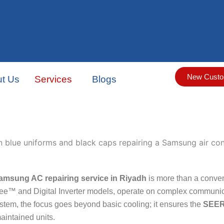
New Custo
t Us
Services
Blogs
amsung AC repairing service in Riyadh
is more than a conven
ee™ and Digital Inverter models, operate on complex communica
em, the focus goes beyond basic cooling; it ensures the
SEER
maintained units.