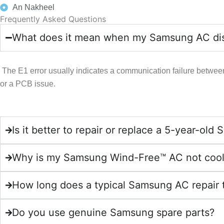
An Nakheel
Frequently Asked Questions
What does it mean when my Samsung AC disp
The E1 error usually indicates a communication failure betwee
or a PCB issue.
Is it better to repair or replace a 5-year-o
Why is my Samsung Wind-Free™ AC not coo
How long does a typical Samsung AC repair 
Do you use genuine Samsung spare parts?