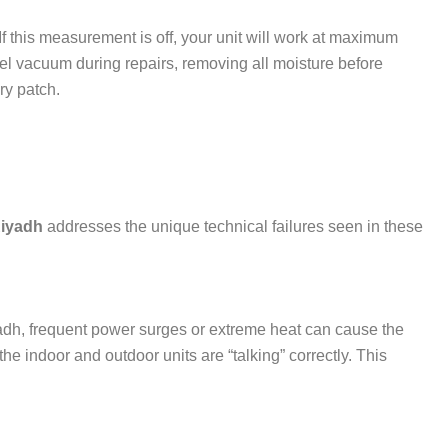
If this measurement is off, your unit will work at maximum
el vacuum during repairs, removing all moisture before
ry patch.
Riyadh
addresses the unique technical failures seen in these
adh, frequent power surges or extreme heat can cause the
e indoor and outdoor units are “talking” correctly. This