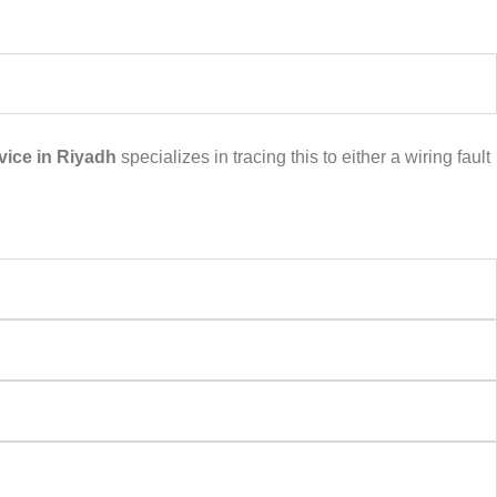
ice in Riyadh
specializes in tracing this to either a wiring fault