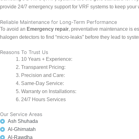
provide 24/7 emergency support for VRF systems to keep your 
Reliable Maintenance for Long-Term Performance
To avoid an
Emergency repair
, preventative maintenance is ess
halogen detectors to find “micro-leaks” before they lead to sy
Reasons To Trust Us
10 Years + Experience:
Transparent Pricing:
Precision and Care:
Same-Day Service:
Warranty on Installations:
24/7 Hours Services
Our Service Areas
Ash Shuhada
Al-Ghirnatah
Al-Rawdha