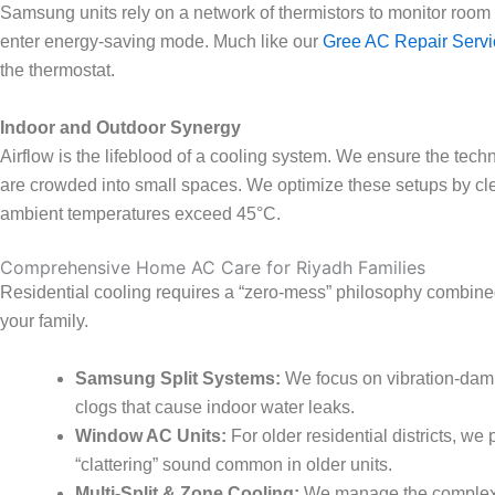
Samsung units rely on a network of thermistors to monitor room tem
enter energy-saving mode. Much like our
Gree AC Repair Servi
the thermostat.
Indoor and Outdoor Synergy
Airflow is the lifeblood of a cooling system. We ensure the tec
are crowded into small spaces. We optimize these setups by cle
ambient temperatures exceed 45°C.
Comprehensive Home AC Care for Riyadh Families
Residential cooling requires a “zero-mess” philosophy combined 
your family.
Samsung Split Systems:
We focus on vibration-damp
clogs that cause indoor water leaks.
Window AC Units:
For older residential districts, we
“clattering” sound common in older units.
Multi-Split & Zone Cooling:
We manage the complex re