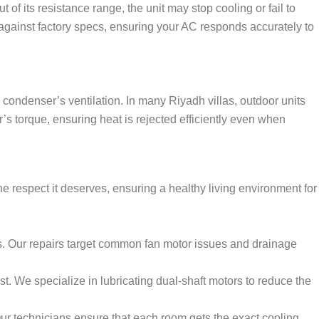
 of its resistance range, the unit may stop cooling or fail to
s against factory specs, ensuring your AC responds accurately to
condenser’s ventilation. In many Riyadh villas, outdoor units
 torque, ensuring heat is rejected efficiently even when
 respect it deserves, ensuring a healthy living environment for
. Our repairs target common fan motor issues and drainage
ust. We specialize in lubricating dual-shaft motors to reduce the
r technicians ensure that each room gets the exact cooling