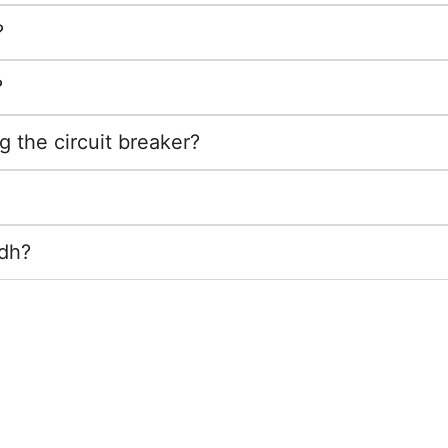
?
?
g the circuit breaker?
adh?