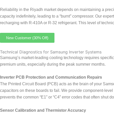
Reliability in the Riyadh market depends on maintaining a prec
capacity indefinitely, leading to a “burnt” compressor. Our exp
recharging with R-410A or R-32 refrigerant. This level of technic
New Customer (30% Off)
Technical Diagnostics for Samsung Inverter Systems
Samsung’s market-leading cooling technology requires specific
premium units, especially during the peak summer months.
Inverter PCB Protection and Communication Repairs
The Printed Circuit Board (PCB) acts as the brain of your Sam
capacitors on these boards to fail. We provide component-level r
prevents the common “E1” or “C4” error codes that often shut 
Sensor Calibration and Thermistor Accuracy