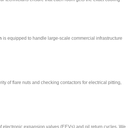
h
is equipped to handle large-scale commercial infrastructure
of flare nuts and checking contactors for electrical pitting,
 electronic expansion valves (EEVs) and oil return cycles. We