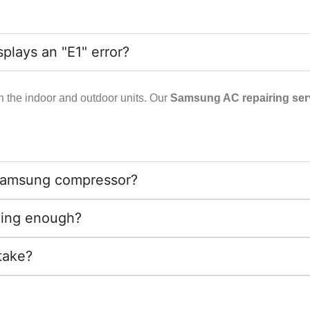
lays an "E1" error?
n the indoor and outdoor units. Our
Samsung AC repairing serv
ld Samsung compressor?
ling enough?
take?