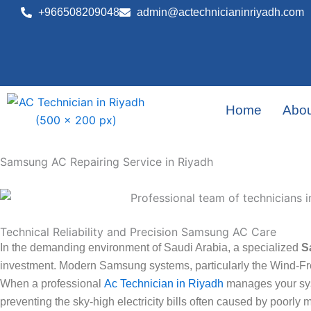
Skip
+966508209048
admin@actechnicianinriyadh.com
to
content
Home
Abou
Samsung AC Repairing Service in Riyadh
Technical Reliability and Precision Samsung AC Care
In the demanding environment of Saudi Arabia, a specialized
S
investment. Modern Samsung systems, particularly the Wind-Fr
When a professional
Ac Technician in Riyadh
manages your syst
preventing the sky-high electricity bills often caused by poorly 