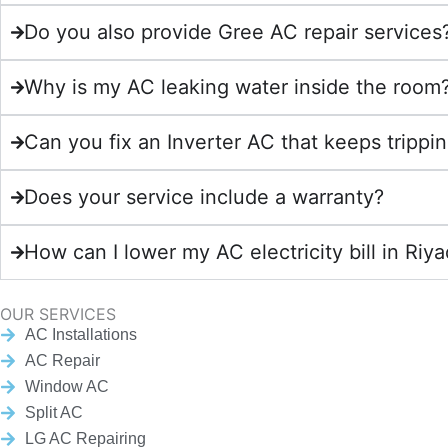
Do you also provide Gree AC repair services
Why is my AC leaking water inside the room
Can you fix an Inverter AC that keeps trippin
Does your service include a warranty?
How can I lower my AC electricity bill in Riy
OUR SERVICES
AC Installations
AC Repair
Window AC
Split AC
LG AC Repairing