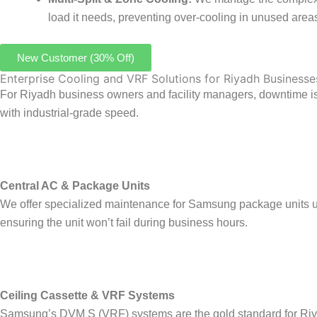
load it needs, preventing over-cooling in unused area
New Customer (30% Off)
Enterprise Cooling and VRF Solutions for Riyadh Businesse
For Riyadh business owners and facility managers, downtime is 
with industrial-grade speed.
Central AC & Package Units
We offer specialized maintenance for Samsung package units used
ensuring the unit won’t fail during business hours.
Ceiling Cassette & VRF Systems
Samsung’s DVM S (VRF) systems are the gold standard for Riyad