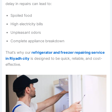
delay in repairs can lead to:
Spoiled food
High electricity bills
Unpleasant odors
Complete appliance breakdown
That’s why our
refrigerator and freezer repairing service
in Riyadh city
is designed to be quick, reliable, and cost-
effective.