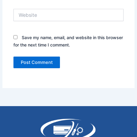
Website
Save my name, email, and website in this browser
for the next time I comment.