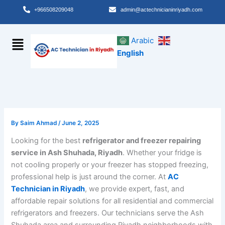
Skip
+966508209048
admin@actechnicianinriyadh.com
to
content
Menu
Arabic
English
By
Saim Ahmad
/
June 2, 2025
Looking for the best
refrigerator and freezer repairing
service in Ash Shuhada, Riyadh
. Whether your fridge is
not cooling properly or your freezer has stopped freezing,
professional help is just around the corner. At
AC
Technician in Riyadh
, we provide expert, fast, and
affordable repair solutions for all residential and commercial
refrigerators and freezers. Our technicians serve the Ash