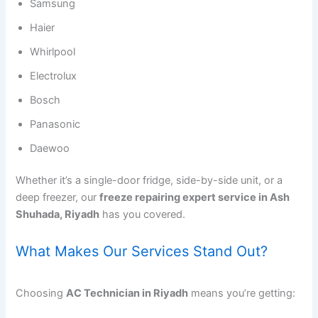
Samsung
Haier
Whirlpool
Electrolux
Bosch
Panasonic
Daewoo
Whether it’s a single-door fridge, side-by-side unit, or a
deep freezer, our
freeze repairing expert service in Ash
Shuhada, Riyadh
has you covered.
What Makes Our Services Stand Out?
Choosing
AC Technician in Riyadh
means you’re getting: