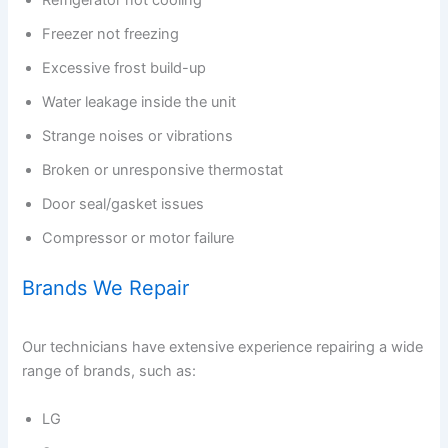
Refrigerator not cooling
Freezer not freezing
Excessive frost build-up
Water leakage inside the unit
Strange noises or vibrations
Broken or unresponsive thermostat
Door seal/gasket issues
Compressor or motor failure
Brands We Repair
Our technicians have extensive experience repairing a wide
range of brands, such as:
LG