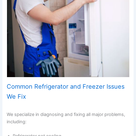
Common Refrigerator and Freezer Issues
We Fix
We specialize in diagnosing and fixing all major problems,
including: