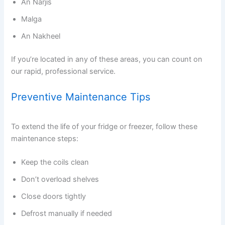
An Narjis
Malga
An Nakheel
If you’re located in any of these areas, you can count on
our rapid, professional service.
Preventive Maintenance Tips
To extend the life of your fridge or freezer, follow these
maintenance steps:
Keep the coils clean
Don’t overload shelves
Close doors tightly
Defrost manually if needed