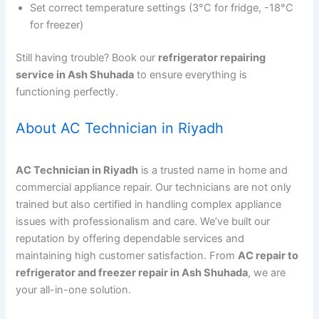
Set correct temperature settings (3°C for fridge, -18°C
for freezer)
Still having trouble? Book our
refrigerator repairing
service in Ash Shuhada
to ensure everything is
functioning perfectly.
About AC Technician in Riyadh
AC Technician in Riyadh
is a trusted name in home and
commercial appliance repair. Our technicians are not only
trained but also certified in handling complex appliance
issues with professionalism and care. We’ve built our
reputation by offering dependable services and
maintaining high customer satisfaction. From
AC repair to
refrigerator and freezer repair in Ash Shuhada
, we are
your all-in-one solution.