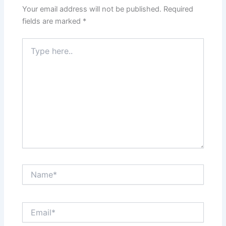
Your email address will not be published.
Required
fields are marked
*
Type
here..
Name*
Email*