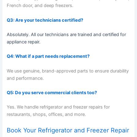
French door, and deep freezers.
Q3: Are your technicians certified?
Absolutely. All our technicians are trained and certified for
appliance repair.
Q4: What if a part needs replacement?
We use genuine, brand-approved parts to ensure durability
and performance.
Q5: Do you serve commercial clients too?
Yes. We handle refrigerator and freezer repairs for
restaurants, shops, offices, and more.
Book Your Refrigerator and Freezer Repair