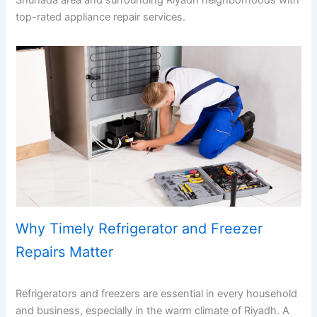
Shuhada area and surrounding Riyadh neighborhoods with
top-rated appliance repair services.
Why Timely Refrigerator and Freezer
Repairs Matter
Refrigerators and freezers are essential in every household
and business, especially in the warm climate of Riyadh. A