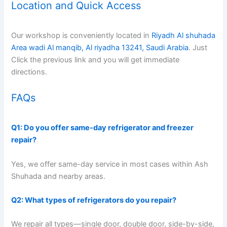
Location and Quick Access
Our workshop is conveniently located in
Riyadh Al shuhada
Area wadi Al manqib, Al riyadha 13241, Saudi Arabia
. Just
Click the previous link and you will get immediate
directions.
FAQs
Q1: Do you offer same-day refrigerator and freezer
repair?
Yes, we offer same-day service in most cases within Ash
Shuhada and nearby areas.
Q2: What types of refrigerators do you repair?
We repair all types—single door, double door, side-by-side,