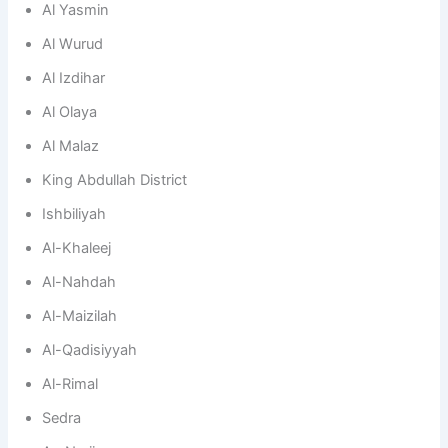
Al Yasmin
Al Wurud
Al Izdihar
Al Olaya
Al Malaz
King Abdullah District
Ishbiliyah
Al-Khaleej
Al-Nahdah
Al-Maizilah
Al-Qadisiyyah
Al-Rimal
Sedra