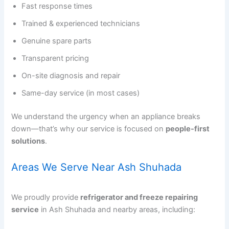
Fast response times
Trained & experienced technicians
Genuine spare parts
Transparent pricing
On-site diagnosis and repair
Same-day service (in most cases)
We understand the urgency when an appliance breaks
down—that’s why our service is focused on
people-first
solutions
.
Areas We Serve Near Ash Shuhada
We proudly provide
refrigerator and freeze repairing
service
in Ash Shuhada and nearby areas, including: