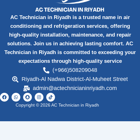
AC Technician in Riyadh is a trusted name in air
conditioning and refrigeration services, offering
high-quality installation, maintenance, and repair
solutions. Join us in achieving lasting comfort. AC
Technician in Riyadh is committed to exceeding your
expectations through high-quality service
(+966)508209048
Riyadh-Al Nadwa District-Al-Muheet Street
admin@actechnicianinriyadh.com
F
W
S
I
T
a
h
n
n
i
c
a
a
s
k
Copyright © 2026 AC Technician in Riyadh
e
t
p
t
t
b
s
c
a
o
o
a
h
g
k
o
p
a
r
k
p
t
a
m