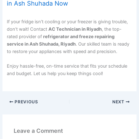
in Ash Shuhada Now
If your fridge isn’t cooling or your freezer is giving trouble,
don’t wait! Contact
AC Technician in Riyadh
, the top-
rated provider of
refrigerator and freeze repairing
service in Ash Shuhada, Riyadh
. Our skilled team is ready
to restore your appliances with speed and precision.
Enjoy hassle-free, on-time service that fits your schedule
and budget. Let us help you keep things cool!
PREVIOUS
NEXT
Leave a Comment