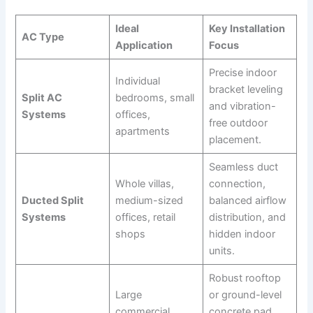
Ideal
Key Installation
AC Type
Application
Focus
Precise indoor
Individual
bracket leveling
Split AC
bedrooms, small
and vibration-
Systems
offices,
free outdoor
apartments
placement.
Seamless duct
Whole villas,
connection,
Ducted Split
medium-sized
balanced airflow
Systems
offices, retail
distribution, and
shops
hidden indoor
units.
Robust rooftop
Large
or ground-level
commercial
concrete pad