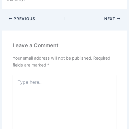
PREVIOUS
NEXT
Leave a Comment
Your email address will not be published.
Required
fields are marked
*
Type
here..