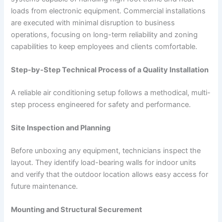
loads from electronic equipment. Commercial installations
are executed with minimal disruption to business
operations, focusing on long-term reliability and zoning
capabilities to keep employees and clients comfortable.
Step-by-Step Technical Process of a Quality Installation
A reliable air conditioning setup follows a methodical, multi-
step process engineered for safety and performance.
Site Inspection and Planning
Before unboxing any equipment, technicians inspect the
layout. They identify load-bearing walls for indoor units
and verify that the outdoor location allows easy access for
future maintenance.
Mounting and Structural Securement