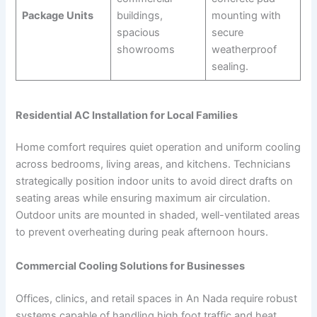
Package Units
buildings,
mounting with
spacious
secure
showrooms
weatherproof
sealing.
Residential AC Installation for Local Families
Home comfort requires quiet operation and uniform cooling
across bedrooms, living areas, and kitchens. Technicians
strategically position indoor units to avoid direct drafts on
seating areas while ensuring maximum air circulation.
Outdoor units are mounted in shaded, well-ventilated areas
to prevent overheating during peak afternoon hours.
Commercial Cooling Solutions for Businesses
Offices, clinics, and retail spaces in An Nada require robust
systems capable of handling high foot traffic and heat