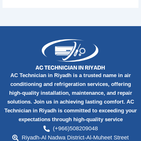
AC Technician in Riyadh is a trusted name in air
conditioning and refrigeration services, offering
high-quality installation, maintenance, and repair
solutions. Join us in achieving lasting comfort. AC
Technician in Riyadh is committed to exceeding your
expectations through high-quality service
(+966)508209048
Riyadh-Al Nadwa District-Al-Muheet Street