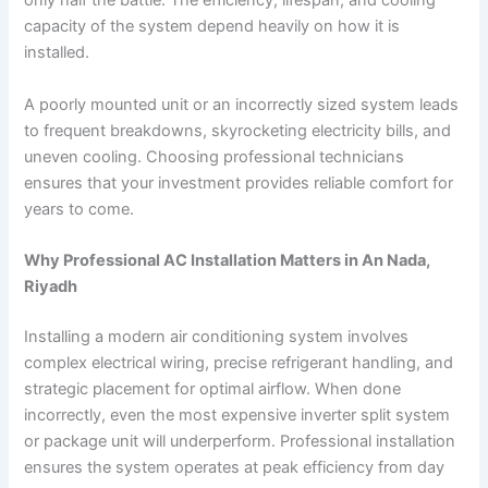
only half the battle. The efficiency, lifespan, and cooling
capacity of the system depend heavily on how it is
installed.
A poorly mounted unit or an incorrectly sized system leads
to frequent breakdowns, skyrocketing electricity bills, and
uneven cooling. Choosing professional technicians
ensures that your investment provides reliable comfort for
years to come.
Why Professional AC Installation Matters in An Nada,
Riyadh
Installing a modern air conditioning system involves
complex electrical wiring, precise refrigerant handling, and
strategic placement for optimal airflow. When done
incorrectly, even the most expensive inverter split system
or package unit will underperform. Professional installation
ensures the system operates at peak efficiency from day