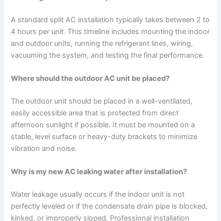
A standard split AC installation typically takes between 2 to
4 hours per unit. This timeline includes mounting the indoor
and outdoor units, running the refrigerant lines, wiring,
vacuuming the system, and testing the final performance.
Where should the outdoor AC unit be placed?
The outdoor unit should be placed in a well-ventilated,
easily accessible area that is protected from direct
afternoon sunlight if possible. It must be mounted on a
stable, level surface or heavy-duty brackets to minimize
vibration and noise.
Why is my new AC leaking water after installation?
Water leakage usually occurs if the indoor unit is not
perfectly leveled or if the condensate drain pipe is blocked,
kinked, or improperly sloped. Professional installation