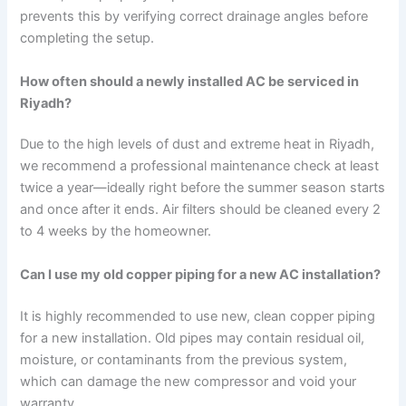
prevents this by verifying correct drainage angles before
completing the setup.
How often should a newly installed AC be serviced in
Riyadh?
Due to the high levels of dust and extreme heat in Riyadh,
we recommend a professional maintenance check at least
twice a year—ideally right before the summer season starts
and once after it ends. Air filters should be cleaned every 2
to 4 weeks by the homeowner.
Can I use my old copper piping for a new AC installation?
It is highly recommended to use new, clean copper piping
for a new installation. Old pipes may contain residual oil,
moisture, or contaminants from the previous system,
which can damage the new compressor and void your
warranty.