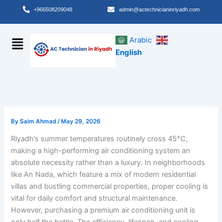
Skip
+966508209048
admin@actechnicianinriyadh.com
to
content
Menu
Arabic
English
By
Saim Ahmad
/
May 29, 2026
Riyadh’s summer temperatures routinely cross 45°C,
making a high-performing air conditioning system an
absolute necessity rather than a luxury. In neighborhoods
like An Nada, which feature a mix of modern residential
villas and bustling commercial properties, proper cooling is
vital for daily comfort and structural maintenance.
However, purchasing a premium air conditioning unit is