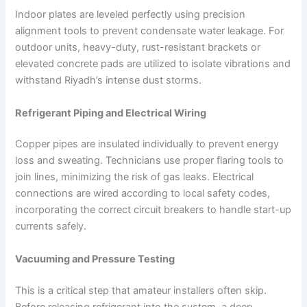
Indoor plates are leveled perfectly using precision
alignment tools to prevent condensate water leakage. For
outdoor units, heavy-duty, rust-resistant brackets or
elevated concrete pads are utilized to isolate vibrations and
withstand Riyadh’s intense dust storms.
Refrigerant Piping and Electrical Wiring
Copper pipes are insulated individually to prevent energy
loss and sweating. Technicians use proper flaring tools to
join lines, minimizing the risk of gas leaks. Electrical
connections are wired according to local safety codes,
incorporating the correct circuit breakers to handle start-up
currents safely.
Vacuuming and Pressure Testing
This is a critical step that amateur installers often skip.
Before releasing refrigerant into the system, a deep