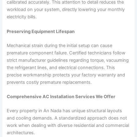
calibrated accurately. This attention to detail reduces the
workload on your system, directly lowering your monthly
electricity bills.
Preserving Equipment Lifespan
Mechanical strain during the initial setup can cause
premature component failure. Certified technicians follow
strict manufacturer guidelines regarding torque, vacuuming
the refrigerant lines, and electrical connections. This
precise workmanship protects your factory warranty and
prevents costly premature replacements.
Comprehensive AC Installation Services We Offer
Every property in An Nada has unique structural layouts
and cooling demands. A standardized approach does not
work when dealing with diverse residential and commercial
architectures.