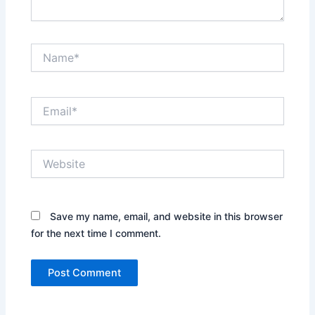
Name*
Email*
Website
Save my name, email, and website in this browser
for the next time I comment.