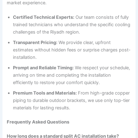
market experience.
Certified Technical Experts:
Our team consists of fully
trained technicians who understand the specific cooling
challenges of the Riyadh region.
Transparent Pricing:
We provide clear, upfront
estimates without hidden fees or surprise charges post-
installation.
Prompt and Reliable Timing:
We respect your schedule,
arriving on time and completing the installation
efficiently to restore your comfort quickly.
Premium Tools and Materials:
From high-grade copper
piping to durable outdoor brackets, we use only top-tier
materials for lasting results.
Frequently Asked Questions
How long does a standard split AC installation take?