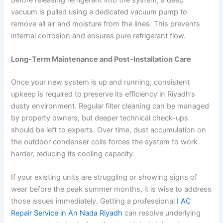
vacuum is pulled using a dedicated vacuum pump to
remove all air and moisture from the lines. This prevents
internal corrosion and ensures pure refrigerant flow.
Long-Term Maintenance and Post-Installation Care
Once your new system is up and running, consistent
upkeep is required to preserve its efficiency in Riyadh’s
dusty environment. Regular filter cleaning can be managed
by property owners, but deeper technical check-ups
should be left to experts. Over time, dust accumulation on
the outdoor condenser coils forces the system to work
harder, reducing its cooling capacity.
If your existing units are struggling or showing signs of
wear before the peak summer months, it is wise to address
those issues immediately. Getting a professional
I AC
Repair Service in An Nada Riyadh
can resolve underlying