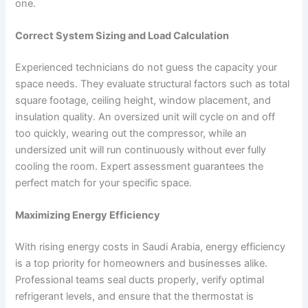
one.
Correct System Sizing and Load Calculation
Experienced technicians do not guess the capacity your
space needs. They evaluate structural factors such as total
square footage, ceiling height, window placement, and
insulation quality. An oversized unit will cycle on and off
too quickly, wearing out the compressor, while an
undersized unit will run continuously without ever fully
cooling the room. Expert assessment guarantees the
perfect match for your specific space.
Maximizing Energy Efficiency
With rising energy costs in Saudi Arabia, energy efficiency
is a top priority for homeowners and businesses alike.
Professional teams seal ducts properly, verify optimal
refrigerant levels, and ensure that the thermostat is