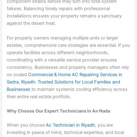
component strains before they turn into total system
failures. Balancing timely repairs with professional
installations ensures your property remains a sanctuary
against the desert heat.
For property owners managing multiple units or larger
estates, comprehensive care strategies are essential. If you
operate facilities across different neighborhoods,
coordinating with a versatile service provider ensures
consistency. Businesses and property managers often rely
on scaled
Commercial & Home AC Repairing Services in
Sedra, Riyadh: Trusted Solutions for Local Families and
Businesses
to maintain systemic cooling efficiency across
their entire real estate portfolio.
Why Choose Our Expert Technicians in An Nada
When you choose
Ac Technician in Riyadh
, you are
investing in peace of mind, technical expertise, and local